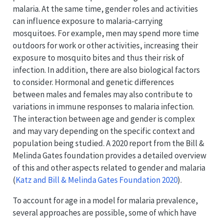
malaria. At the same time, gender roles and activities
can influence exposure to malaria-carrying
mosquitoes. For example, men may spend more time
outdoors for work or other activities, increasing their
exposure to mosquito bites and thus their risk of
infection. In addition, there are also biological factors
to consider. Hormonal and genetic differences
between males and females may also contribute to
variations in immune responses to malaria infection.
The interaction between age and gender is complex
and may vary depending on the specific context and
population being studied. A 2020 report from the Bill &
Melinda Gates foundation provides a detailed overview
of this and other aspects related to gender and malaria
(
Katz and Bill & Melinda Gates Foundation 2020
)
.
To account for age in a model for malaria prevalence,
several approaches are possible, some of which have