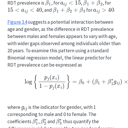
RDT prevalence is
, for
,
, for
15
<
a
i
j
<
40
β
1
+
β
2
+
β
3
a
i
j
>
40
, and
for
.
Figure
3.4
suggests a potential interaction between
age and gender, as the difference in RDT prevalence
between males and females appears to vary with age,
with wider gaps observed among individuals older than
20 years. To examine this pattern using a standard
Binomial regression model, the linear predictor for
RDT prevalence can be expressed as
(3.6)
log
{
p
j
(
x
i
)
1
−
p
j
(
x
i
)
}
=
β
0
+
(
β
1
+
β
1
∗
g
i
j
)
×
a
i
j
+
(
β
2
+
g
i
j
where
is the indicator for gender, with 1
corresponding to male and 0 to female. The
β
1
∗
β
2
∗
β
3
∗
coefficients
,
and
thus quantify the