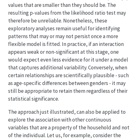
values that are smaller than they should be. The
resulting p-values from the likelihood ratio test may
therefore be unreliable. Nonetheless, these
exploratory analyses remain useful for identifying
patterns that may or may not persist once a more
flexible model is fitted. In practice, if an interaction
appears weak or non-significant at this stage, one
would expect even less evidence for it under a model
that captures additional variability. Conversely, when
certain relationships are scientifically plausible - such
as age-specific differences between genders - it may
still be appropriate to retain them regardless of their
statistical significance.
The approach just illustrated, can also be applied to
explore the association with other continuous
variables that are a property of the household and not
of the individual. Let us, for example, consider the