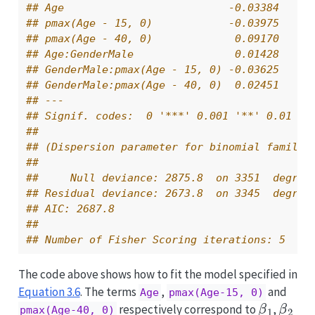
## Age                          -0.03384    0
## pmax(Age - 15, 0)            -0.03975    0
## pmax(Age - 40, 0)             0.09170    0
## Age:GenderMale                0.01428    0
## GenderMale:pmax(Age - 15, 0) -0.03625    0
## GenderMale:pmax(Age - 40, 0)  0.02451    0
## ---
## Signif. codes:  0 '***' 0.001 '**' 0.01 '*
## 
## (Dispersion parameter for binomial family 
## 
##     Null deviance: 2875.8  on 3351  degree
## Residual deviance: 2673.8  on 3345  degree
## AIC: 2687.8
## 
## Number of Fisher Scoring iterations: 5
The code above shows how to fit the model specified in
Equation
3.6
. The terms
,
and
Age
pmax(Age-15, 0)
β
1
β
2
respectively correspond to
,
pmax(Age-40, 0)