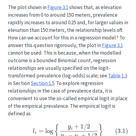
The plot shown in
Figure
3.1
shows that, as elevation
increases from 0 to around 150 meters, prevalence
rapidly increases to around 0.25 and, for larger values in
elevation than 150 meters, the relationship levels off.
How can we account for this in a regression model? To
answer this question rigorously, the plot in
Figure
3.1
cannot be used. This is because, when the modelled
outcome is a bounded Binomial count, regression
relationships are usually specified on the logit-
transformed prevalence (log-odds) scale; see
Table
1.3
in Section
Section 1.5
. To explore regression
relationships in the case of prevalence data, it is
convenient to use the so-called empirical logit in place
of the empirical prevalence. The empirical logit is
defined as
(3.1)
l
i
=
log
{
y
i
+
1
/
2
n
i
−
y
i
+
1
/
2
}