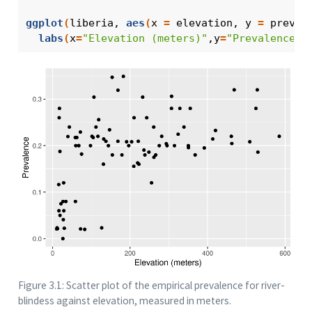
ggplot
(
liberia
, 
aes
(
x 
=
elevation
, y 
=
prev
)
)
labs
(
x
=
"Elevation (meters)"
,y
=
"Prevalence"
)
Figure 3.1: Scatter plot of the empirical prevalence for river-
blindess against elevation, measured in meters.