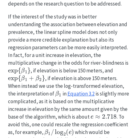
depends on the research question to be addressed.
If the interest of the study was in better
understanding the association between elevation and
prevalence, the linear spline model does not only
provide a more credible explanation but also its
regression parameters can be more easily interpreted.
In fact, for a unit increase in elevation, the
multiplicative change in the odds for river-blindness is
exp
{
β
1
}
, if elevation is below 150 meters, and
exp
{
β
1
+
β
2
}
, if elevation is above 150 meters.
When instead we use the log-transformed elevation,
β
1
the interpretation of
in
Equation
3.2
is slightly more
complicated, as it is based on the multiplicative
increase in elevation by the same amount given by the
e
≈
2.718
base of the algorithm, which is about
. To
avoid this, one could rescale the regression coefficient
β
1
/
log
2
(
e
)
as, for example,
which would be