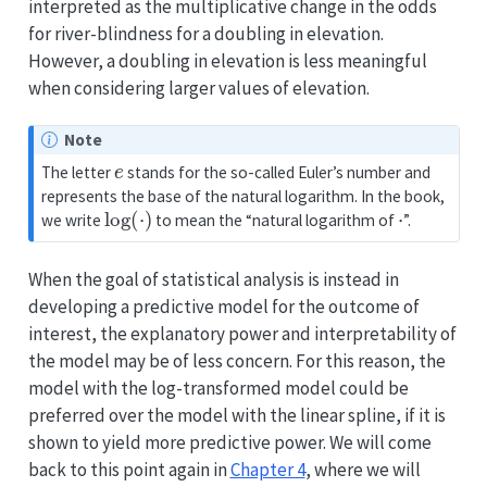
interpreted as the multiplicative change in the odds
for river-blindness for a doubling in elevation.
However, a doubling in elevation is less meaningful
when considering larger values of elevation.
Note
e
The letter
stands for the so-called Euler’s number and
represents the base of the natural logarithm. In the book,
log
(
⋅
)
⋅
we write
to mean the “natural logarithm of
”.
When the goal of statistical analysis is instead in
developing a predictive model for the outcome of
interest, the explanatory power and interpretability of
the model may be of less concern. For this reason, the
model with the log-transformed model could be
preferred over the model with the linear spline, if it is
shown to yield more predictive power. We will come
back to this point again in
Chapter 4
, where we will