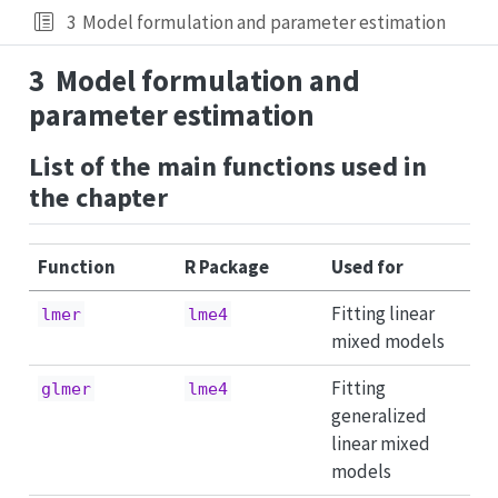
3
Model formulation and parameter estimation
3
Model formulation and
parameter estimation
List of the main functions used in
the chapter
Function
R Package
Used for
Fitting linear
lmer
lme4
mixed models
Fitting
glmer
lme4
generalized
linear mixed
models