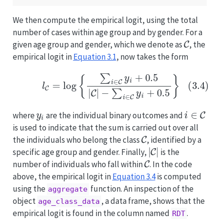
We then compute the empirical logit, using the total
number of cases within age group and by gender. For a
C
given age group and gender, which we denote as
, the
empirical logit in
Equation
3.1
, now takes the form
(3.4)
l
C
=
log
{
∑
i
∈
C
y
i
+
0.5
|
C
|
−
∑
i
∈
C
y
i
+
0.5
}
y
i
i
∈
C
where
are the individual binary outcomes and
is used to indicate that the sum is carried out over all
C
the individuals who belong the class
, identified by a
|
C
|
specific age group and gender. Finally,
is the
C
number of individuals who fall within
. In the code
above, the empirical logit in
Equation
3.4
is computed
using the
function. An inspection of the
aggregate
object
, a data frame, shows that the
age_class_data
empirical logit is found in the column named
.
RDT