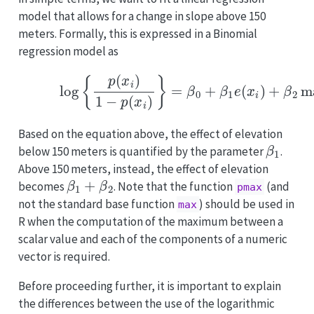
model that allows for a change in slope above 150
meters. Formally, this is expressed in a Binomial
regression model as
(3.3)
log
{
p
(
x
i
)
1
−
p
(
x
i
)
}
=
β
0
+
β
1
e
(
x
i
)
+
β
2
m
Based on the equation above, the effect of elevation
β
1
below 150 meters is quantified by the parameter
.
Above 150 meters, instead, the effect of elevation
β
1
+
β
2
becomes
. Note that the function
(and
pmax
not the standard base function
) should be used in
max
R when the computation of the maximum between a
scalar value and each of the components of a numeric
vector is required.
Before proceeding further, it is important to explain
the differences between the use of the logarithmic