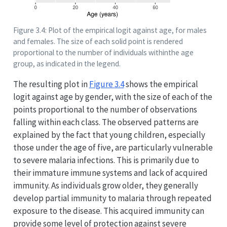
Figure 3.4: Plot of the empirical logit against age, for males
and females. The size of each solid point is rendered
proportional to the number of individuals withinthe age
group, as indicated in the legend.
The resulting plot in
Figure
3.4
shows the empirical
logit against age by gender, with the size of each of the
points proportional to the number of observations
falling within each class. The observed patterns are
explained by the fact that young children, especially
those under the age of five, are particularly vulnerable
to severe malaria infections. This is primarily due to
their immature immune systems and lack of acquired
immunity. As individuals grow older, they generally
develop partial immunity to malaria through repeated
exposure to the disease. This acquired immunity can
provide some level of protection against severe