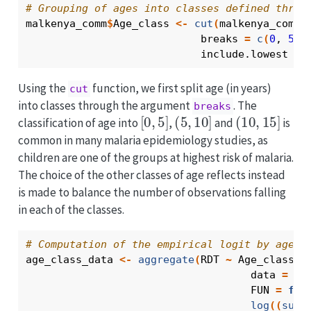
# Grouping of ages into classes defined throu
malkenya_comm
$
Age_class
<-
cut
(
malkenya_comm
$
                            breaks 
=
c
(
0
, 
5
, 
                            include.lowest 
=
Using the
function, we first split age (in years)
cut
into classes through the argument
. The
breaks
[
0
,
5
]
(
5
,
10
]
(
10
,
15
]
classification of age into
,
and
is
common in many malaria epidemiology studies, as
children are one of the groups at highest risk of malaria.
The choice of the other classes of age reflects instead
is made to balance the number of observations falling
in each of the classes.
# Computation of the empirical logit by age g
age_class_data
<-
aggregate
(
RDT
~
Age_class
+
                                    data 
=
ma
                                    FUN 
=
fun
log
(
(
sum
(