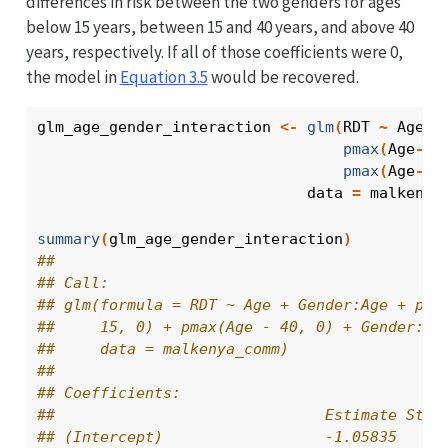
differences in risk between the two genders for ages
below 15 years, between 15 and 40 years, and above 40
years, respectively. If all of those coefficients were 0,
the model in
Equation
3.5
would be recovered.
glm_age_gender_interaction
<-
glm
(
RDT
~
Age
+
pmax
(
Age
-
15
pmax
(
Age
-
40
                              data 
=
malkenya
summary
(
glm_age_gender_interaction
)
## 
## Call:
## glm(formula = RDT ~ Age + Gender:Age + pma
##     15, 0) + pmax(Age - 40, 0) + Gender:pm
##     data = malkenya_comm)
## 
## Coefficients:
##                              Estimate Std.
## (Intercept)                  -1.05835    0