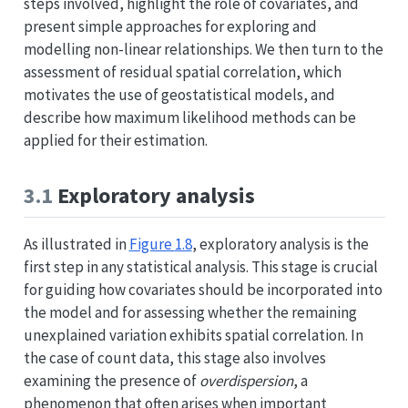
steps involved, highlight the role of covariates, and
present simple approaches for exploring and
modelling non-linear relationships. We then turn to the
assessment of residual spatial correlation, which
motivates the use of geostatistical models, and
describe how maximum likelihood methods can be
applied for their estimation.
3.1
Exploratory analysis
As illustrated in
Figure
1.8
, exploratory analysis is the
first step in any statistical analysis. This stage is crucial
for guiding how covariates should be incorporated into
the model and for assessing whether the remaining
unexplained variation exhibits spatial correlation. In
the case of count data, this stage also involves
examining the presence of
overdispersion
, a
phenomenon that often arises when important