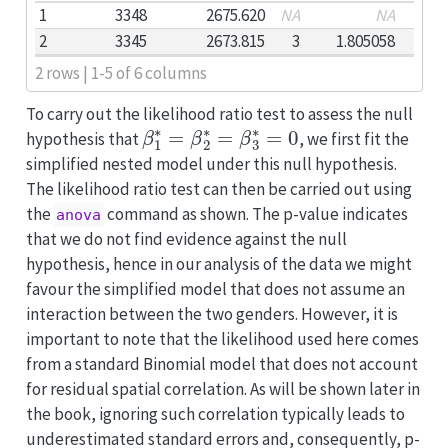
1
3348
2675.620
NA
NA
2
3345
2673.815
3
1.805058
2 rows | 1-5 of 6 columns
To carry out the likelihood ratio test to assess the null
β
1
∗
=
β
2
∗
=
β
3
∗
=
0
hypothesis that
, we first fit the
simplified nested model under this null hypothesis.
The likelihood ratio test can then be carried out using
the
command as shown. The p-value indicates
anova
that we do not find evidence against the null
hypothesis, hence in our analysis of the data we might
favour the simplified model that does not assume an
interaction between the two genders. However, it is
important to note that the likelihood used here comes
from a standard Binomial model that does not account
for residual spatial correlation. As will be shown later in
the book, ignoring such correlation typically leads to
underestimated standard errors and, consequently, p-