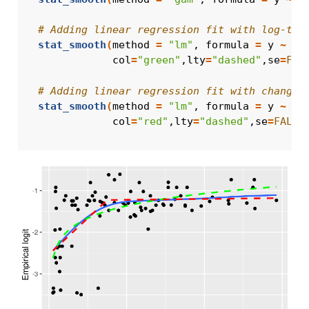
# Adding linear regression fit with log-tra
stat_smooth
(
method 
=
"lm"
, formula 
=
y
~
lo
              col
=
"green"
,lty
=
"dashed"
,se
=
FAL
# Adding linear regression fit with change 
stat_smooth
(
method 
=
"lm"
, formula 
=
y
~
x
              col
=
"red"
,lty
=
"dashed"
,se
=
FALSE