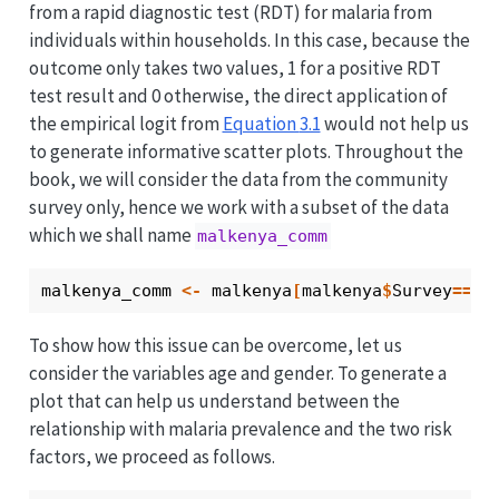
from a rapid diagnostic test (RDT) for malaria from
individuals within households. In this case, because the
outcome only takes two values, 1 for a positive RDT
test result and 0 otherwise, the direct application of
the empirical logit from
Equation
3.1
would not help us
to generate informative scatter plots. Throughout the
book, we will consider the data from the community
survey only, hence we work with a subset of the data
which we shall name
malkenya_comm
malkenya_comm
<-
malkenya
[
malkenya
$
Survey
==
"c
To show how this issue can be overcome, let us
consider the variables age and gender. To generate a
plot that can help us understand between the
relationship with malaria prevalence and the two risk
factors, we proceed as follows.