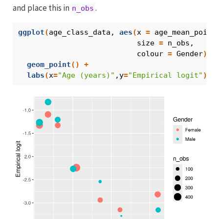
and place this in
.
n_obs
ggplot
(
age_class_data
, 
aes
(
x 
=
age_mean_point
                           size 
=
n_obs
, 
                           colour 
=
Gender
)
)
geom_point
(
)
+
labs
(
x
=
"Age (years)"
,y
=
"Empirical logit"
)