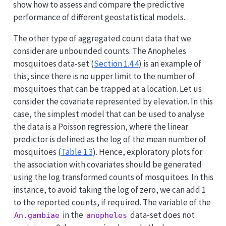
show how to assess and compare the predictive
performance of different geostatistical models.
The other type of aggregated count data that we
consider are unbounded counts. The Anopheles
mosquitoes data-set (
Section 1.4.4
) is an example of
this, since there is no upper limit to the number of
mosquitoes that can be trapped at a location. Let us
consider the covariate represented by elevation. In this
case, the simplest model that can be used to analyse
the data is a Poisson regression, where the linear
predictor is defined as the log of the mean number of
mosquitoes (
Table
1.3
). Hence, exploratory plots for
the association with covariates should be generated
using the log transformed counts of mosquitoes. In this
instance, to avoid taking the log of zero, we can add 1
to the reported counts, if required. The variable of the
in the
data-set does not
An.gambiae
anopheles