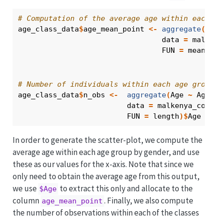
# Computation of the average age within each 
age_class_data
$
age_mean_point
<-
aggregate
(
Ag
                                 data 
=
malke
                                 FUN 
=
mean
)
$
# Number of individuals within each age group
age_class_data
$
n_obs
<-
aggregate
(
Age
~
Age_
                         data 
=
malkenya_comm
                         FUN 
=
length
)
$
Age
In order to generate the scatter-plot, we compute the
average age within each age group by gender, and use
these as our values for the x-axis. Note that since we
only need to obtain the average age from this output,
we use
to extract this only and allocate to the
$Age
column
. Finally, we also compute
age_mean_point
the number of observations within each of the classes