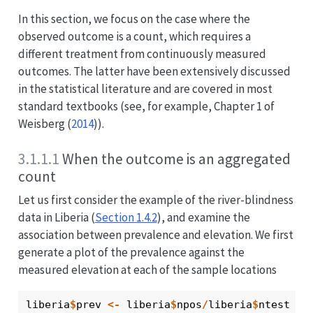
In this section, we focus on the case where the
observed outcome is a count, which requires a
different treatment from continuously measured
outcomes. The latter have been extensively discussed
in the statistical literature and are covered in most
standard textbooks (see, for example, Chapter 1 of
Weisberg (
2014
)
).
3.1.1.1
When the outcome is an aggregated
count
Let us first consider the example of the river-blindness
data in Liberia (
Section 1.4.2
), and examine the
association between prevalence and elevation. We first
generate a plot of the prevalence against the
measured elevation at each of the sample locations
liberia
$
prev
<-
liberia
$
npos
/
liberia
$
ntest