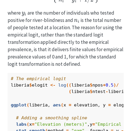
y
i
where
are the number of individuals who tested
n
i
positive for river-blindness and
is the total number
of people tested at a location. The reason for using the
empirical logit, rather than the standard logit
transformation applied directly to the empirical
prevalence, is that it delivers finite values for empirical
prevalence values of 0 and 1, for which the standard
logit transformation is not defined.
# The empirical logit
liberia
$
elogit
<-
log
(
(
liberia
$
npos
+
0.5
)
/
(
liberia
$
ntest
-
liberia
$
ggplot
(
liberia
, 
aes
(
x 
=
elevation
, y 
=
elogit
# Adding a smoothing spline
labs
(
x
=
"Elevation (meters)"
,y
=
"Empirical lo
stat_smooth
(
method 
=
"gam"
, formula 
=
y
~
s