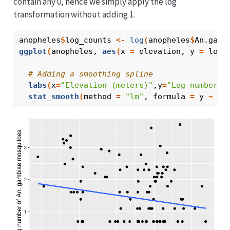
contain any 0, hence we simply apply the log
transformation without adding 1.
anopheles
$
log_counts
<-
log
(
anopheles
$
An.gamb
ggplot
(
anopheles
, 
aes
(
x 
=
elevation
, y 
=
log_
# Adding a smoothing spline
labs
(
x
=
"Elevation (meters)"
,y
=
"Log number o
stat_smooth
(
method 
=
"lm"
, formula 
=
y
~
x
,