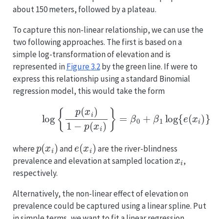
about 150 meters, followed by a plateau.
To capture this non-linear relationship, we can use the
two following approaches. The first is based on a
simple log-transformation of elevation and is
represented in
Figure
3.2
by the green line. If were to
express this relationship using a standard Binomial
regression model, this would take the form
(3.2)
log
{
p
(
x
i
)
1
−
p
(
x
i
)
}
=
β
0
+
β
1
log
{
e
(
x
i
)
}
p
(
x
i
)
e
(
x
i
)
where
and
are the river-blindness
x
i
prevalence and elevation at sampled location
,
respectively.
Alternatively, the non-linear effect of elevation on
prevalence could be captured using a linear spline. Put
in simple terms, we want to fit a linear regression