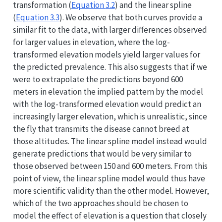
transformation (
Equation
3.2
) and the linear spline
(
Equation
3.3
). We observe that both curves provide a
similar fit to the data, with larger differences observed
for larger values in elevation, where the log-
transformed elevation models yield larger values for
the predicted prevalence. This also suggests that if we
were to extrapolate the predictions beyond 600
meters in elevation the implied pattern by the model
with the log-transformed elevation would predict an
increasingly larger elevation, which is unrealistic, since
the fly that transmits the disease cannot breed at
those altitudes. The linear spline model instead would
generate predictions that would be very similar to
those observed between 150 and 600 meters. From this
point of view, the linear spline model would thus have
more scientific validity than the other model. However,
which of the two approaches should be chosen to
model the effect of elevation is a question that closely