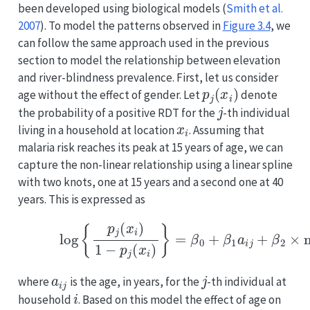
been developed using biological models
(
Smith et al.
2007
)
. To model the patterns observed in
Figure
3.4
, we
can follow the same approach used in the previous
section to model the relationship between elevation
and river-blindness prevalence. First, let us consider
p
j
(
x
i
)
age without the effect of gender. Let
denote
j
the probability of a positive RDT for the
-th individual
x
i
living in a household at location
. Assuming that
malaria risk reaches its peak at 15 years of age, we can
capture the non-linear relationship using a linear spline
with two knots, one at 15 years and a second one at 40
years. This is expressed as
(3.5)
log
{
p
j
(
x
i
)
1
−
p
j
(
x
i
)
}
=
β
0
+
β
1
a
i
j
+
β
a
i
j
j
where
is the age, in years, for the
-th individual at
i
household
. Based on this model the effect of age on
β
1
a
i
j
<
15
β
1
+
β
2