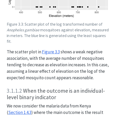
Figure 3.3: Scatter plot of the log transformed number of
Anopheles gambiae
mosquitoes against elevation, measured
in meters. The blue line is generated using the least squares
fit.
The scatter plot in
Figure
3.3
shows a weak negative
association, with the average number of mosquitoes
tending to decrease as elevation increases. In this case,
assuming a linear effect of elevation on the log of the
expected mosquito count appears reasonable.
3.1.1.2
When the outcome is an individual-
level binary indicator
We now consider the malaria data from Kenya
(
Section 1.4.3
) where the main outcome is the result