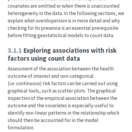
covariates are omitted or when there is unaccounted
heterogeneity in the data. In the following sections, we
explain what overdispersion is in more detail and why
checking for its presence is an essential prerequisite
before fitting geostatistical models to count data.
3.1.1
Exploring associations with risk
factors using count data
Assessment of the association between the health
outcome of interest and non-categorical
(i.e. continuous) risk factors can be carried out using
graphical tools, such as scatter plots. The graphical
inspection of the empirical association between the
outcome and the covariates is especially useful to
identify non-linear patterns in the relationship which
should then be accounted for in the model
formulation.