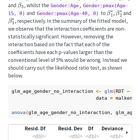
β
3
and
, whilst the
,
Gender:Age
Gender:pmax(Age-
β
1
∗
β
2
∗
and
to
,
and
15, 0)
Gender:pmax(Age-40, 0)
β
3
∗
, respectively. In the summary of the fitted model,
we observe that the interaction coefficients are non-
statistically significant. However, removing the
interaction based on the fact that each of the
coefficients have each p-values larger than the
conventional level of 5% would be wrong. Instead we
should carry out the likelihood ratio test, as shown
below.
glm_age_gender_no_interaction
<-
glm
(
RDT
~
Ag
                              data 
=
malkenya
anova
(
glm_age_gender_no_interaction
, 
glm_age_
Resid. Df
Resid. Dev
Df
Deviance
<dbl>
<dbl>
<dbl>
<dbl>