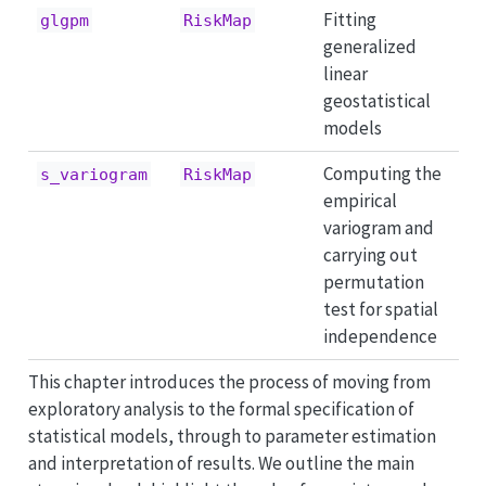
Fitting
glgpm
RiskMap
generalized
linear
geostatistical
models
Computing the
s_variogram
RiskMap
empirical
variogram and
carrying out
permutation
test for spatial
independence
This chapter introduces the process of moving from
exploratory analysis to the formal specification of
statistical models, through to parameter estimation
and interpretation of results. We outline the main