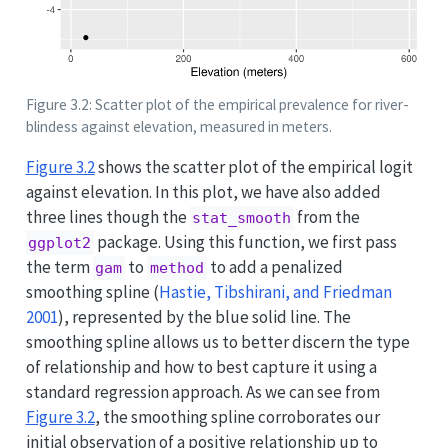
Figure 3.2: Scatter plot of the empirical prevalence for river-
blindess against elevation, measured in meters.
Figure
3.2
shows the scatter plot of the empirical logit
against elevation. In this plot, we have also added
three lines though the
from the
stat_smooth
package. Using this function, we first pass
ggplot2
the term
to
to add a penalized
gam
method
smoothing spline
(
Hastie, Tibshirani, and Friedman
2001
)
, represented by the blue solid line. The
smoothing spline allows us to better discern the type
of relationship and how to best capture it using a
standard regression approach. As we can see from
Figure
3.2
, the smoothing spline corroborates our
initial observation of a positive relationship up to